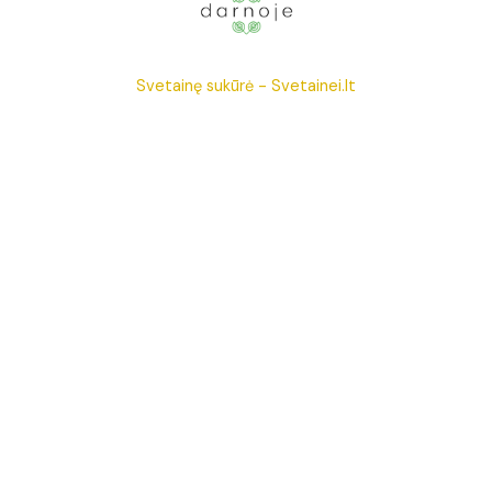
Svetainę sukūrė -
Svetainei.lt