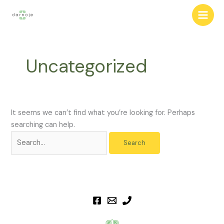
Skip
to
content
Uncategorized
It seems we can’t find what you’re looking for. Perhaps
searching can help.
Search
for: